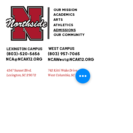
OUR MISSION
ACADEMICS
ARTS
ATHLETICS
ADMISSIONS
OUR COMMUNITY
WEST CAMPUS
LEXINGTON CAMPUS
(803)-520-5656
(803) 957-7065
NCA@NCAK12.ORG
NCAWest@NCAK12.ORG
4347 Sunset Blvd.
742 Kitti Wake Drive
Lexington, SC 29072
West Columbia, SC 29170
Early Education Center
(803) 957-
7065
Brittany Weed at
bweed@ncak12.org