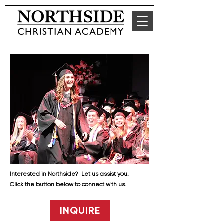
Interested in Northside? Let us assist you.
Click the button below to connect with us.
INQUIRE