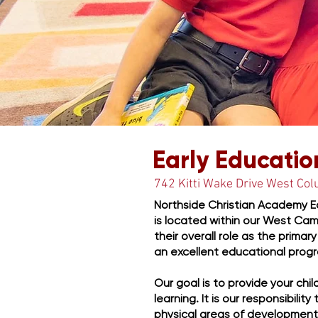
Starting Things
Early Educatio
742 Kitti Wake Drive West Co
Northside Christian Academy Ea
is located within our West Cam
their overall role as the prima
an excellent educational progr
Our goal is to provide your chi
learning. It is our responsibilit
physical areas of development