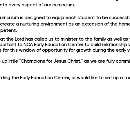
 into every aspect of our curriculum.
urriculum is designed to equip each student to be successful
 create a nurturing environment as an extension of the home 
petent.
 the Lord has called us to minister to the family as well as 
 important to NCA Early Education Center to build relationship
for this window of opportunity for growth during the early y
ise up little "Champions for Jesus Christ," as we are fully com
ding the Early Education Center, or would like to set up a to