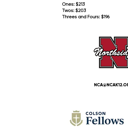
Ones: $213
Twos: $203
Threes and Fours: $196
NCA@NCAK12.O