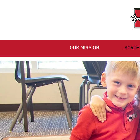
OUR MISSION
ACADE