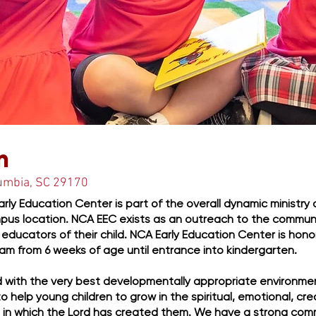
 Off Early
n
lumbia, SC 29170
rly Education Center is part of the overall dynamic ministry
pus location. NCA EEC exists as an outreach to the communi
ry educators of their child. NCA Early Education Center is hon
am from 6 weeks of age until entrance into kindergarten.
ld with the very best developmentally appropriate environmen
y to help young children to grow in the spiritual, emotional, cre
 in which the Lord has created them. We have a strong co