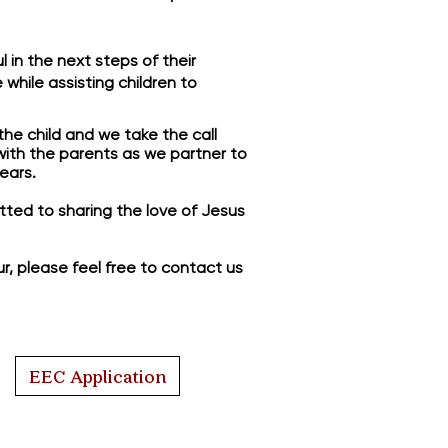
 in the next steps of their
while assisting children to
the child and we take the call
 with the parents as we partner to
ears.
mitted to sharing the love of Jesus
ur, please feel free to contact us
EEC Application