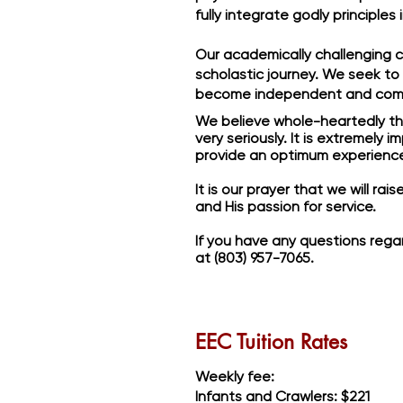
fully integrate godly principles
Our academically challenging c
scholastic journey. We seek to
become independent and com
We believe whole-heartedly that
very seriously. It is extremely
provide an optimum experience 
It is our prayer that we will ra
and His passion for service.
If you have any questions regar
at (803) 957-7065.
EEC Tuition Rates
Weekly fee:
Infants and Crawlers: $221