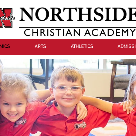
MICS
ARTS
ATHLETICS
ADMISS