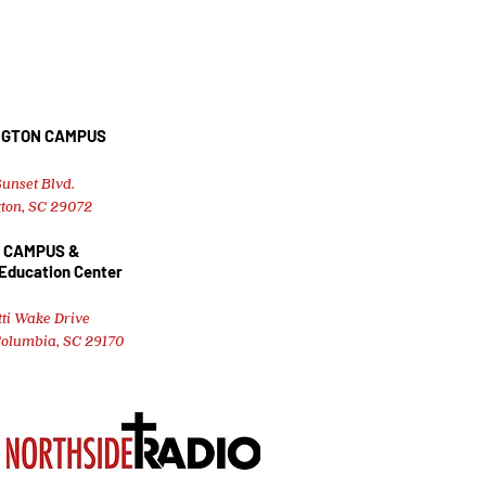
NGTON CAMPUS
unset Blvd.
ton, SC 29072
 CAMPUS &
 Education Center
tti Wake Drive
Columbia, SC 29170