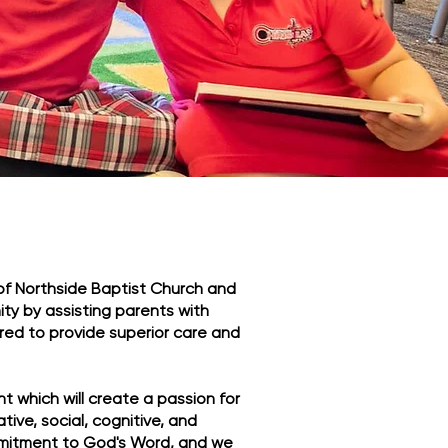
 of Northside Baptist Church and
ty by assisting parents with
ored to provide superior care and
t which will create a passion for
ative, social, cognitive, and
mmitment to God's Word, and we