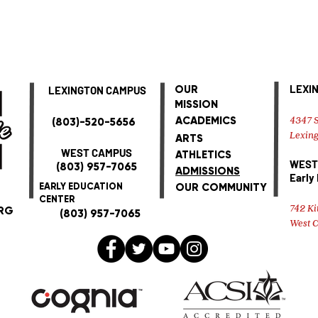
LEXI
OUR
LEXINGTON CAMPUS
MISSION
4347 S
ACADEMICS
(803)-520-5656
Lexing
ARTS
WEST CAMPUS
ATHLETICS
WEST
(803) 957-7065
ADMISSIONS
Early
EARLY EDUCATION
OUR COMMUNITY
CENTER
742 Ki
RG
(803) 957-7065
West 