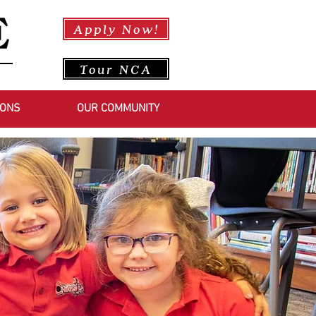
Apply Now!
Tour NCA
IONS
OUR COMMUNITY