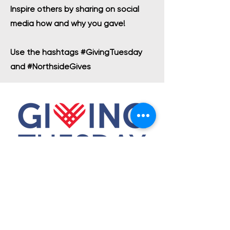
Inspire others by sharing on social
media how and why you gave!
Use the hashtags #GivingTuesday
and #NorthsideGives
OUR MISSION
ACADEMICS
ARTS
ATHLETICS
ADMISSIONS
OUR COMMUNITY