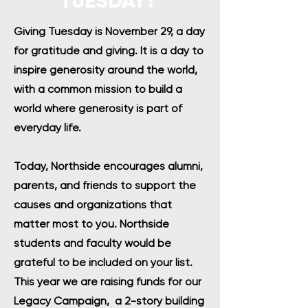
TUESDAY?
Giving Tuesday is November 29, a day
for gratitude and giving. It is a day to
inspire generosity around the world,
with a common mission to build a
world where generosity is part of
everyday life.
Today, Northside encourages alumni,
parents, and friends to support the
causes and organizations that
matter most to you. Northside
students and faculty would be
grateful to be included on your list.
This year we are raising funds for our
Legacy Campaign, a 2-story building