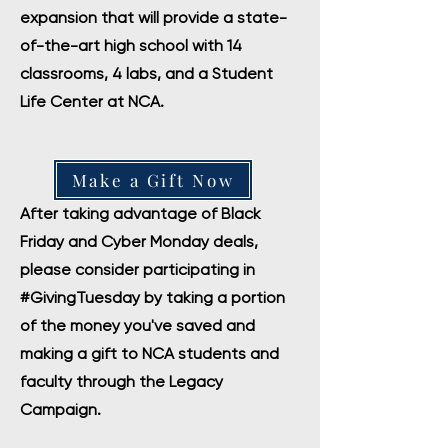
expansion that will provide a state-
of-the-art high school with 14
classrooms, 4 labs, and a Student
Life Center at NCA.
Make a Gift Now
After taking advantage of Black
Friday and Cyber Monday deals,
please consider participating in
#GivingTuesday by taking a portion
of the money you've saved and
making a gift to NCA students and
faculty through the Legacy
Campaign.