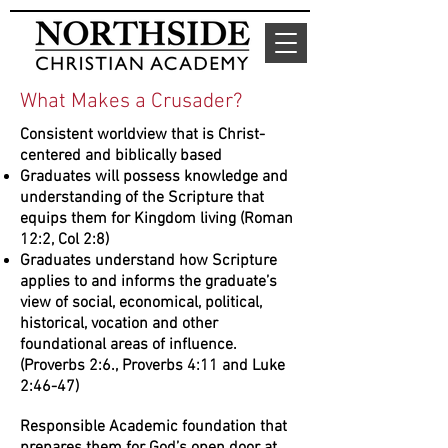
What Makes a Crusader?
Consistent worldview that is Christ-
centered and biblically based
Graduates will possess knowledge and
understanding of the Scripture that
equips them for Kingdom living (Roman
12:2, Col 2:8)
Graduates understand how Scripture
applies to and informs the graduate’s
view of social, economical, political,
historical, vocation and other
foundational areas of influence.
(Proverbs 2:6., Proverbs 4:11 and Luke
2:46-47)
Responsible Academic foundation that