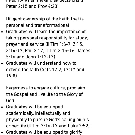
integrity when making all decisions (I
Peter 2:15 and Prov 4:23)
Diligent ownership of the Faith that is
personal and transformational
Graduates will learn the importance of
taking personal responsibility for study,
prayer and service (II Tim 1:6-7, 2:15,
3:14-17, Phil 2:12, II Tim 3:15-16, James
5:16 and John 1:12-13)
Graduates will understand how to
defend the faith (Acts 17:2, 17:17 and
19:8)
Eagerness to engage culture, proclaim
the Gospel and live life to the Glory of
God
Graduates will be equipped
academically, intellectually and
physically to pursue God’s calling on his
or her life (II Tim 3:16-17 and Luke 2:52)
Graduates will be equipped to glorify