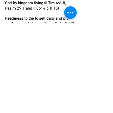
God by kingdom living (II Tim 4:6-8,
Psalm 29:1 and II Cor 4:6 & 15)
Readiness to die to self daily and pick
up the cross to follow Christ (Luke 9:23)
Graduates will seek those things which
are above where Christ is (Col 3:1)
Graduates will follow Christ to the end of
the earth (Acts 1:8)
I'm a paragraph. Click here to add your own
text and edit me. It's easy.
OUR MISSION
ACADEMICS
ARTS
ATHLETICS
ADMISSIONS
OUR COMMUNITY
WEST CAMPUS
LEXINGTON CAMPUS
(803)-520-5656
(803) 957-7065