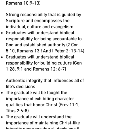
Romans 10:9-13)
Strong responsibility that is guided by
Scripture and encompasses the
individual, culture and evangelism
Graduates will understand biblical
responsibility for being accountable to
God and established authority (2 Cor
5:10, Romans 13:! And I Peter 2: 13-14)
Graduates will understand biblical
responsibility for building culture (Gen
1:28, 9:1 and Romans 12: 6-7)
Authentic integrity that influences all of
life’s decisions
The graduate will be taught the
importance of exhibiting character
qualities that honor Christ (Prov 11:1,
Titus 2:6-8)
The graduate will understand the
importance of maintaining Christ-like