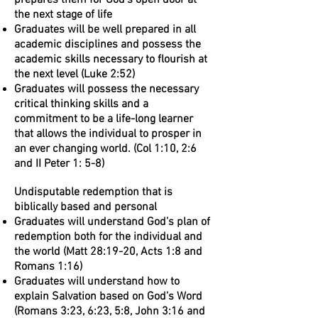
prepares them for God’s open door at
the next stage of life
Graduates will be well prepared in all
academic disciplines and possess the
academic skills necessary to flourish at
the next level (Luke 2:52)
Graduates will possess the necessary
critical thinking skills and a
commitment to be a life-long learner
that allows the individual to prosper in
an ever changing world. (Col 1:10, 2:6
and II Peter 1: 5-8)
Undisputable redemption that is
biblically based and personal
Graduates will understand God’s plan of
redemption both for the individual and
the world (Matt 28:19-20, Acts 1:8 and
Romans 1:16)
Graduates will understand how to
explain Salvation based on God’s Word
(Romans 3:23, 6:23, 5:8, John 3:16 and